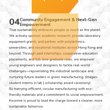
04
Community Engagement & Next-Gen
Empowerment
True sustainability embraces people as much as the planet.
We actively sponsor academic research, provide laboratory
equipment grants, and partner with polytechnics,
universities, and vocational institutes across Hong Kong and
beyond. Through paid internships, cooperative-education
placements, and full-time graduate roles, we empower
young engineers and designers to tackle real-world
challenges—rejuvenating the industrial landscape and
nurturing future leaders in green manufacturing. (Images:
student interns in lab | scholarship award ceremony)
By marrying efficient, circular manufacturing with eco-
friendly materials and a commitment to social empowerment,
Kwonnie is proud to lead the charge toward a cleaner, more
sustainable tomorrow.