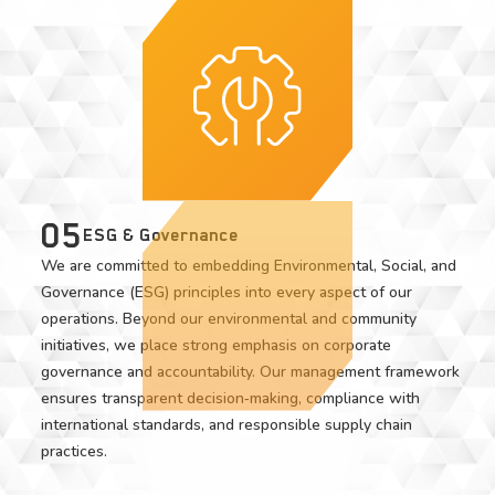
05
ESG & Governance
We are committed to embedding Environmental, Social, and
Governance (ESG) principles into every aspect of our
operations. Beyond our environmental and community
initiatives, we place strong emphasis on corporate
governance and accountability. Our management framework
ensures transparent decision‑making, compliance with
international standards, and responsible supply chain
practices.