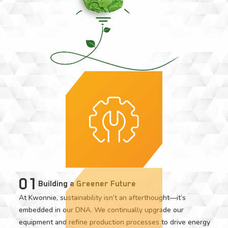
01
Building a Greener Future
At Kwonnie, sustainability isn’t an afterthought—it’s
embedded in our DNA. We continually upgrade our
equipment and refine production processes to drive energy