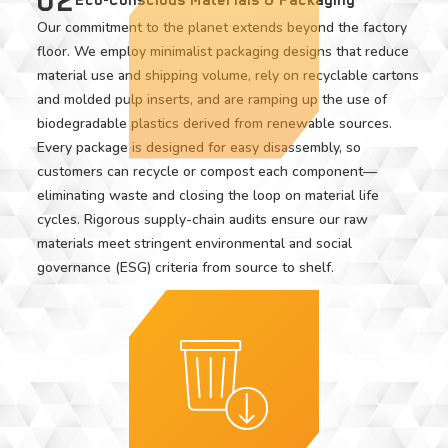
Our commitment to the planet extends beyond the factory
floor. We employ minimalist packaging designs that reduce
material use and shipping volume, rely on recyclable cartons
and molded pulp inserts, and are ramping up the use of
biodegradable plastics derived from renewable sources.
Every package is designed for easy disassembly, so
customers can recycle or compost each component—
eliminating waste and closing the loop on material life
cycles. Rigorous supply-chain audits ensure our raw
materials meet stringent environmental and social
governance (ESG) criteria from source to shelf.