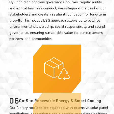
By upholding rigorous governance policies, regular audits,
and ethical business conduct, we safeguard the trust of our
stakeholders and create a resilient foundation for long‑term
growth. This holistic ESG approach allows us to balance
environmental stewardship, social responsibility, and sound
governance, ensuring sustainable value for our customers,
partners, and communities.
06
On-Site Renewable Energy & Smart Cooling
Our factory rooftops are equipped with extensive solar panel
installations, generating clean electricity that directly offsets