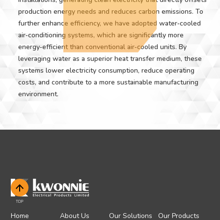
production energy needs and reduces carbon emissions. To
further enhance efficiency, we have adopted water‑cooled
air‑conditioning systems, which are significantly more
energy‑efficient than conventional air‑cooled units. By
leveraging water as a superior heat transfer medium, these
systems lower electricity consumption, reduce operating
costs, and contribute to a more sustainable manufacturing
environment.
TOP
Home
About Us
Our Solutions
Our Products