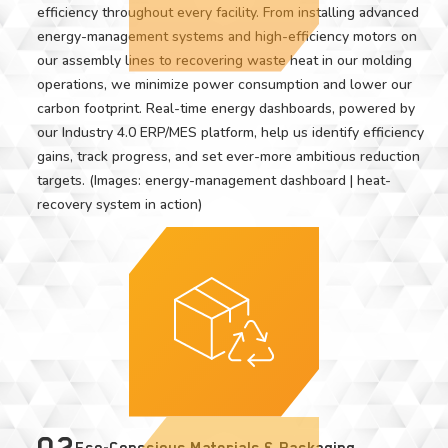
efficiency throughout every facility. From installing advanced
energy-management systems and high-efficiency motors on
our assembly lines to recovering waste heat in our molding
operations, we minimize power consumption and lower our
carbon footprint. Real-time energy dashboards, powered by
our Industry 4.0 ERP/MES platform, help us identify efficiency
gains, track progress, and set ever-more ambitious reduction
targets. (Images: energy-management dashboard | heat-
recovery system in action)
02
Eco-Conscious Materials & Packaging