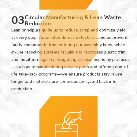
03
Circular Manufacturing & Lean Waste
Reduction
Lean principles guide us to reduce scrap and optimize yield
at every step. Automated defect-detection cameras prevent
faulty components from entering our assembly lines, while
in-line recycling systems reclaim and reprocess plastic trim
and metal turnings. By integrating circular-economy practices
—such as remanufacturing service parts and offering end-of-
life take-back programs—we ensure products stay in use
longer and materials are continuously cycled back into
production.